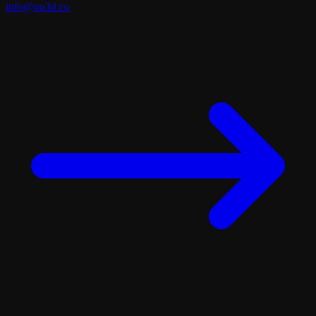
info@on3d.co