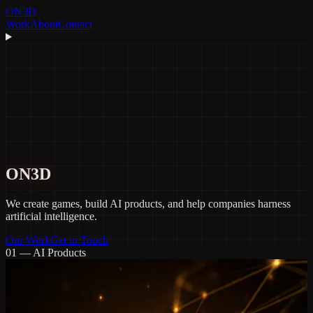
ON3D
Work
About
Contact
ON3D
We create
games
, build
AI products
, and help companies harness
artificial intelligence.
Our Work
Get in Touch
01 — AI Products
Recuerdos
An AI-driven personal archive that transforms your raw digital