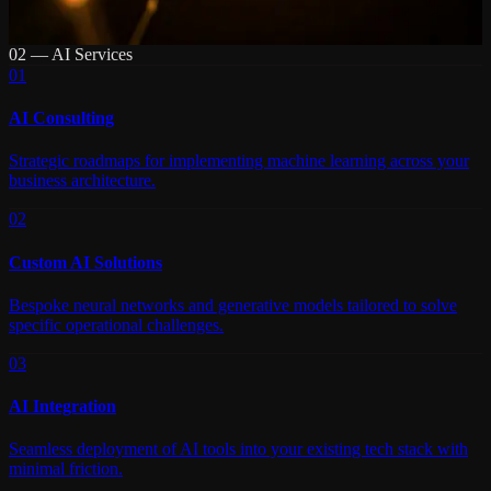
02 — AI Services
01
AI Consulting
Strategic roadmaps for implementing machine learning across your
business architecture.
02
Custom AI Solutions
Bespoke neural networks and generative models tailored to solve
specific operational challenges.
03
AI Integration
Seamless deployment of AI tools into your existing tech stack with
minimal friction.