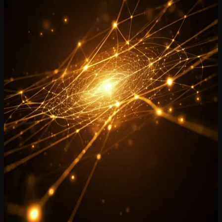
history into a living, searchable memory platform.
Explore Product