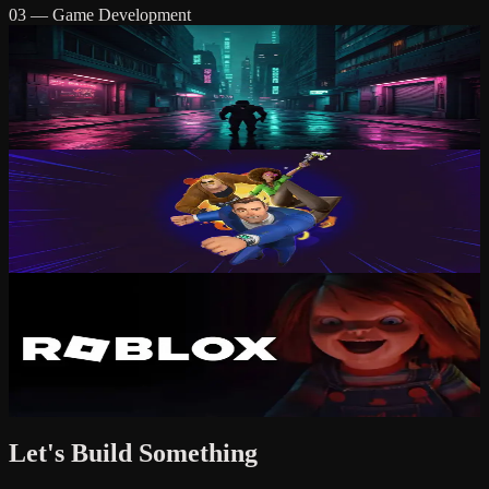
03 — Game Development
Quantum Replica
Cyberpunk stealth-action where time is your only weapon.
Stealth
Action
PC / Console
D.A.N.G.E.R. Team
Tactical co-op mayhem in explosive environments.
Co-op
Action
PC / Console
Griefville
A horror experience inspired by classic 80s/90s horror. Survive the
nightmare.
Horror
Multiplayer
Roblox
Let's Build Something